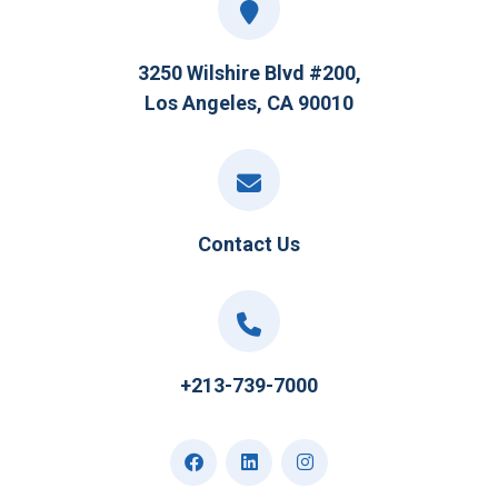
3250 Wilshire Blvd #200,
Los Angeles, CA 90010
Contact Us
+213-739-7000