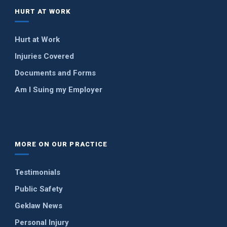
HURT AT WORK
Hurt at Work
Injuries Covered
Documents and Forms
Am I Suing my Employer
MORE ON OUR PRACTICE
Testimonials
Public Safety
Geklaw News
Personal Injury