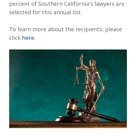
percent of Southern California's lawyers are
selected for this annual list.
To learn more about the recipients, please
click
here
.