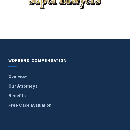
WORKERS' COMPENSATION
Overview
Our Attorneys
Benefits
Free Case Evaluation