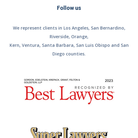
Follow us
We represent clients in Los Angeles, San Bernardino,
Riverside, Orange,
Kern, Ventura, Santa Barbara, San Luis Obispo and San
Diego counties.