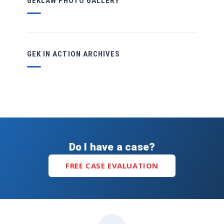
GEKLAW PHOTO GALLERY
GEK IN ACTION ARCHIVES
Do I have a case?
FREE CASE EVALUATION