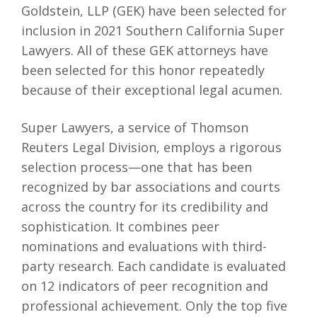
Goldstein, LLP (GEK) have been selected for
inclusion in 2021 Southern California Super
Lawyers. All of these GEK attorneys have
been selected for this honor repeatedly
because of their exceptional legal acumen.
Super Lawyers, a service of Thomson
Reuters Legal Division, employs a rigorous
selection process—one that has been
recognized by bar associations and courts
across the country for its credibility and
sophistication. It combines peer
nominations and evaluations with third-
party research. Each candidate is evaluated
on 12 indicators of peer recognition and
professional achievement. Only the top five