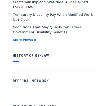
Craftsmanship and Gratitude: A Special Gift
for GEKLAW
Temporary Disability Pay When Modified Work
Not Clear
Conditions That May Qualify for Federal
Government Disability Benefits
More News »
HISTORY OF GEKLAW
REFERRAL NETWORK