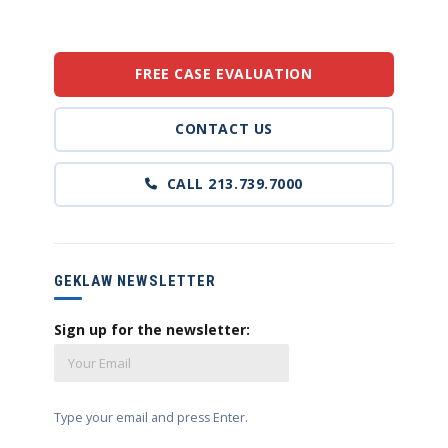
FREE CASE EVALUATION
CONTACT US
CALL 213.739.7000
GEKLAW NEWSLETTER
Sign up for the newsletter:
Type your email and press Enter.