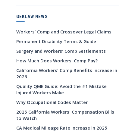
GEKLAW NEWS
Workers' Comp and Crossover Legal Claims
Permanent Disability Terms & Guide
Surgery and Workers' Comp Settlements
How Much Does Workers' Comp Pay?
California Workers' Comp Benefits Increase in
2026
Quality QME Guide: Avoid the #1 Mistake
Injured Workers Make
Why Occupational Codes Matter
2025 California Workers' Compensation Bills
to Watch
CA Medical Mileage Rate Increase in 2025