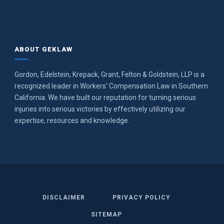
ABOUT GEKLAW
Gordon, Edelstein, Krepack, Grant, Felton & Goldstein, LLP is a
recognized leader in Workers' Compensation Law in Southern
California. We have built our reputation for turning serious
injuries into serious victories by effectively utilizing our
expertise, resources and knowledge.
DISCLAIMER
PRIVACY POLICY
SITEMAP