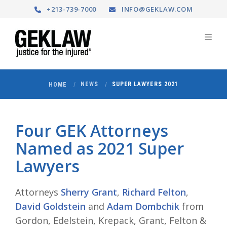
+213-739-7000
INFO@GEKLAW.COM
NEWS
SUPER LAWYERS 2021
HOME
Four GEK Attorneys
Named as 2021 Super
Lawyers
Attorneys
Sherry Grant
,
Richard Felton
,
David Goldstein
and
Adam Dombchik
from
Gordon, Edelstein, Krepack, Grant, Felton &