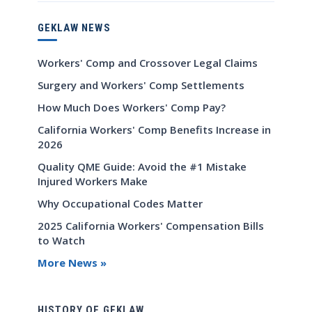
GEKLAW NEWS
Workers' Comp and Crossover Legal Claims
Surgery and Workers' Comp Settlements
How Much Does Workers' Comp Pay?
California Workers' Comp Benefits Increase in
2026
Quality QME Guide: Avoid the #1 Mistake
Injured Workers Make
Why Occupational Codes Matter
2025 California Workers' Compensation Bills
to Watch
More News »
HISTORY OF GEKLAW