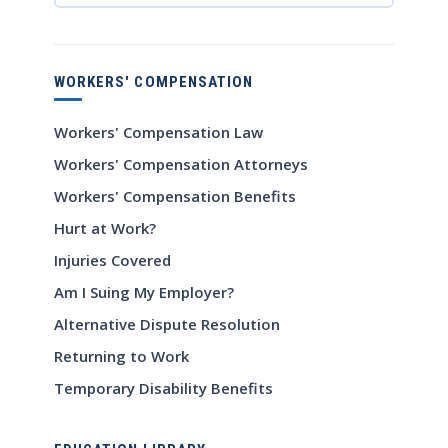
WORKERS' COMPENSATION
Workers' Compensation Law
Workers' Compensation Attorneys
Workers' Compensation Benefits
Hurt at Work?
Injuries Covered
Am I Suing My Employer?
Alternative Dispute Resolution
Returning to Work
Temporary Disability Benefits