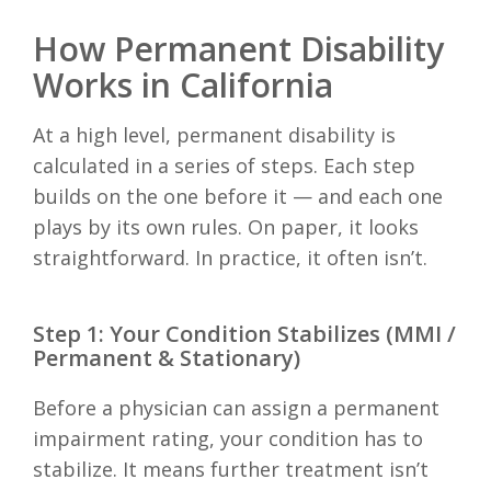
How Permanent Disability
Works in California
At a high level, permanent disability is
calculated in a series of steps. Each step
builds on the one before it — and each one
plays by its own rules. On paper, it looks
straightforward. In practice, it often isn’t.
Step 1: Your Condition Stabilizes (MMI /
Permanent & Stationary)
Before a physician can assign a permanent
impairment rating, your condition has to
stabilize. It means further treatment isn’t