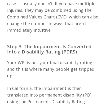
case. It usually doesn’t. If you have multiple
injuries, they may be combined using the
Combined Values Chart (CVC), which can also
change the number in ways that aren’t
immediately intuitive.
Step 3: The Impairment Is Converted
Into a Disability Rating (PDRS)
Your WPI is not your final disability rating—
and this is where many people get tripped
up.
In California, the impairment is then
translated into permanent disability (PD)
using the Permanent Disability Rating