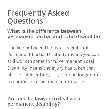
Frequently Asked
Questions
What is the difference between
permanent partial and total disability?
The line between the two is significant.
Permanent Partial Disability means you can
still work in some form. Permanent Total
Disability means the injury has taken that
off the table entirely — you’re no longer able
to compete in the open labor market.
Do I need a lawyer to deal with
permanent disability?