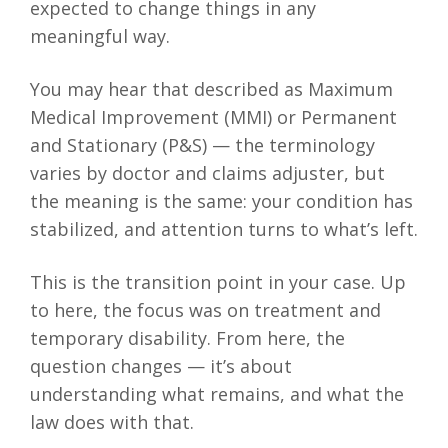
expected to change things in any
meaningful way.
You may hear that described as Maximum
Medical Improvement (MMI) or Permanent
and Stationary (P&S) — the terminology
varies by doctor and claims adjuster, but
the meaning is the same: your condition has
stabilized, and attention turns to what’s left.
This is the transition point in your case. Up
to here, the focus was on treatment and
temporary disability. From here, the
question changes — it’s about
understanding what remains, and what the
law does with that.