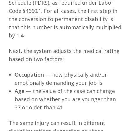
Schedule (PDRS), as required under Labor
Code §4660.1. For all cases, the first step in
the conversion to permanent disability is
that this number is automatically multiplied
by 1.4.
Next, the system adjusts the medical rating
based on two factors:
Occupation
— how physically and/or
emotionally demanding your job is
Age
— the value of the case can change
based on whether you are younger than
37 or older than 41
The same injury can result in different