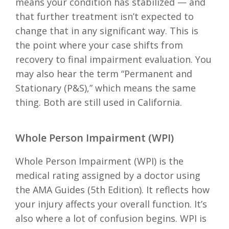
means your condition has stabilized — and
that further treatment isn’t expected to
change that in any significant way. This is
the point where your case shifts from
recovery to final impairment evaluation. You
may also hear the term “Permanent and
Stationary (P&S),” which means the same
thing. Both are still used in California.
Whole Person Impairment (WPI)
Whole Person Impairment (WPI) is the
medical rating assigned by a doctor using
the AMA Guides (5th Edition). It reflects how
your injury affects your overall function. It’s
also where a lot of confusion begins. WPI is