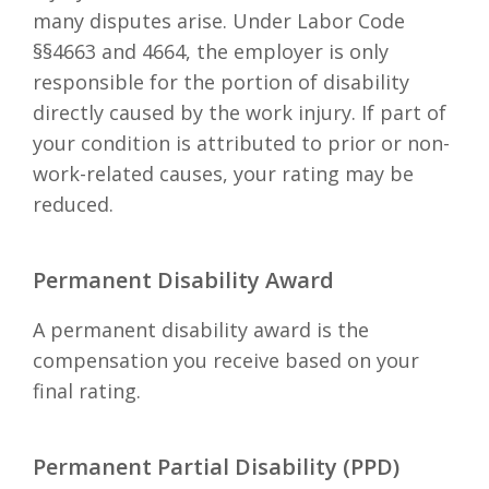
many disputes arise. Under Labor Code
§§4663 and 4664, the employer is only
responsible for the portion of disability
directly caused by the work injury. If part of
your condition is attributed to prior or non-
work-related causes, your rating may be
reduced.
Permanent Disability Award
A permanent disability award is the
compensation you receive based on your
final rating.
Permanent Partial Disability (PPD)