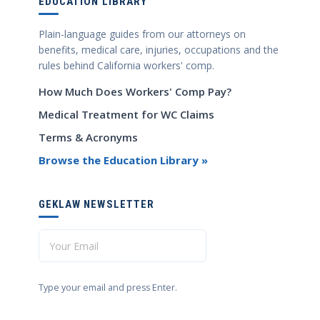
EDUCATION LIBRARY
Plain-language guides from our attorneys on
benefits, medical care, injuries, occupations and the
rules behind California workers' comp.
How Much Does Workers' Comp Pay?
Medical Treatment for WC Claims
Terms & Acronyms
Browse the Education Library »
GEKLAW NEWSLETTER
Type your email and press Enter.