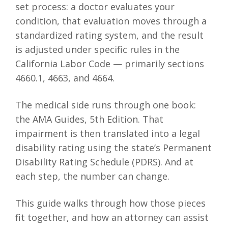
set process: a doctor evaluates your
condition, that evaluation moves through a
standardized rating system, and the result
is adjusted under specific rules in the
California Labor Code — primarily sections
4660.1, 4663, and 4664.
The medical side runs through one book:
the AMA Guides, 5th Edition. That
impairment is then translated into a legal
disability rating using the state’s Permanent
Disability Rating Schedule (PDRS). And at
each step, the number can change.
This guide walks through how those pieces
fit together, and how an attorney can assist