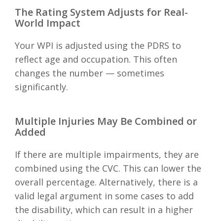
The Rating System Adjusts for Real-
World Impact
Your WPI is adjusted using the PDRS to
reflect age and occupation. This often
changes the number — sometimes
significantly.
Multiple Injuries May Be Combined or
Added
If there are multiple impairments, they are
combined using the CVC. This can lower the
overall percentage. Alternatively, there is a
valid legal argument in some cases to add
the disability, which can result in a higher