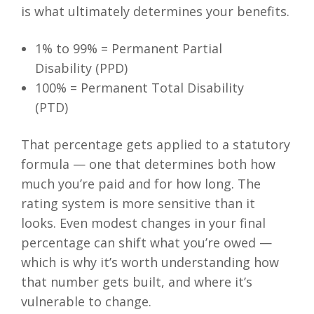
is what ultimately determines your benefits.
1% to 99% = Permanent Partial
Disability (PPD)
100% = Permanent Total Disability
(PTD)
That percentage gets applied to a statutory
formula — one that determines both how
much you’re paid and for how long. The
rating system is more sensitive than it
looks. Even modest changes in your final
percentage can shift what you’re owed —
which is why it’s worth understanding how
that number gets built, and where it’s
vulnerable to change.