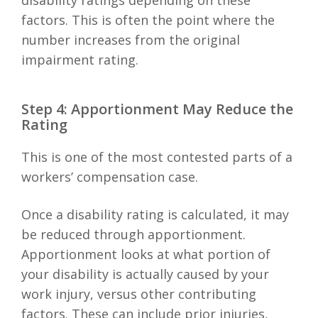
disability ratings depending on these
factors. This is often the point where the
number increases from the original
impairment rating.
Step 4: Apportionment May Reduce the
Rating
This is one of the most contested parts of a
workers’ compensation case.
Once a disability rating is calculated, it may
be reduced through apportionment.
Apportionment looks at what portion of
your disability is actually caused by your
work injury, versus other contributing
factors. These can include prior injuries,