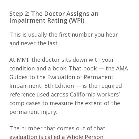
Step 2: The Doctor Assigns an
Impairment Rating (WPI)
This is usually the first number you hear—
and never the last.
At MMI, the doctor sits down with your
condition and a book. That book — the AMA
Guides to the Evaluation of Permanent
Impairment, 5th Edition — is the required
reference used across California workers’
comp cases to measure the extent of the
permanent injury.
The number that comes out of that
evaluation is called a Whole Person