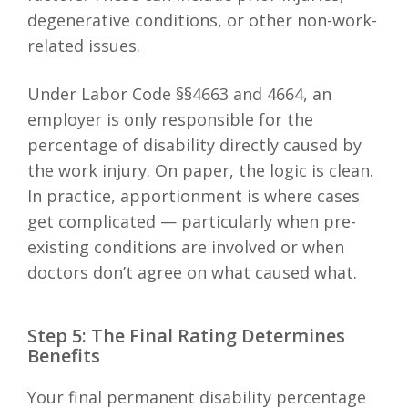
degenerative conditions, or other non-work-
related issues.
Under Labor Code §§4663 and 4664, an
employer is only responsible for the
percentage of disability directly caused by
the work injury. On paper, the logic is clean.
In practice, apportionment is where cases
get complicated — particularly when pre-
existing conditions are involved or when
doctors don’t agree on what caused what.
Step 5: The Final Rating Determines
Benefits
Your final permanent disability percentage