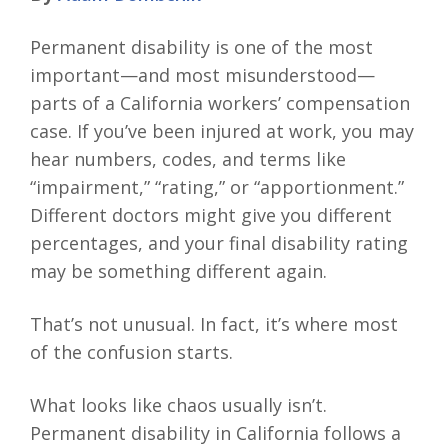
Permanent disability is one of the most
important—and most misunderstood—
parts of a California workers’ compensation
case. If you’ve been injured at work, you may
hear numbers, codes, and terms like
“impairment,” “rating,” or “apportionment.”
Different doctors might give you different
percentages, and your final disability rating
may be something different again.
That’s not unusual. In fact, it’s where most
of the confusion starts.
What looks like chaos usually isn’t.
Permanent disability in California follows a