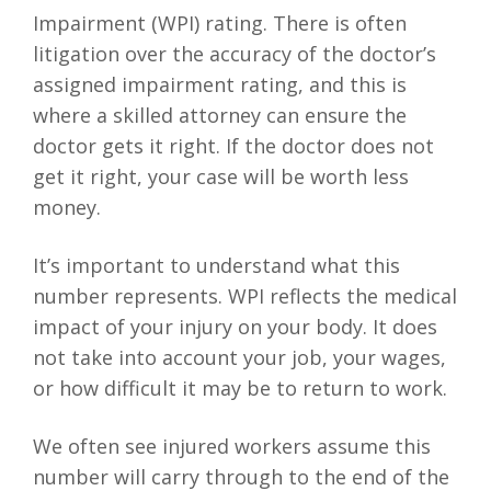
Impairment (WPI) rating. There is often
litigation over the accuracy of the doctor’s
assigned impairment rating, and this is
where a skilled attorney can ensure the
doctor gets it right. If the doctor does not
get it right, your case will be worth less
money.
It’s important to understand what this
number represents. WPI reflects the medical
impact of your injury on your body. It does
not take into account your job, your wages,
or how difficult it may be to return to work.
We often see injured workers assume this
number will carry through to the end of the