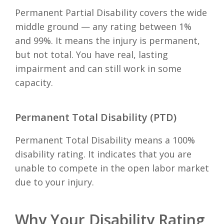
Permanent Partial Disability covers the wide
middle ground — any rating between 1%
and 99%. It means the injury is permanent,
but not total. You have real, lasting
impairment and can still work in some
capacity.
Permanent Total Disability (PTD)
Permanent Total Disability means a 100%
disability rating. It indicates that you are
unable to compete in the open labor market
due to your injury.
Why Your Disability Rating