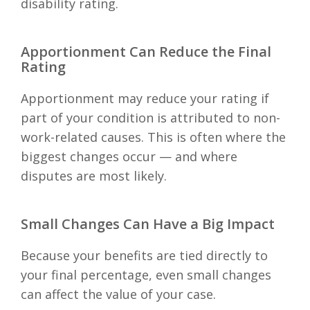
disability rating.
Apportionment Can Reduce the Final
Rating
Apportionment may reduce your rating if
part of your condition is attributed to non-
work-related causes. This is often where the
biggest changes occur — and where
disputes are most likely.
Small Changes Can Have a Big Impact
Because your benefits are tied directly to
your final percentage, even small changes
can affect the value of your case.