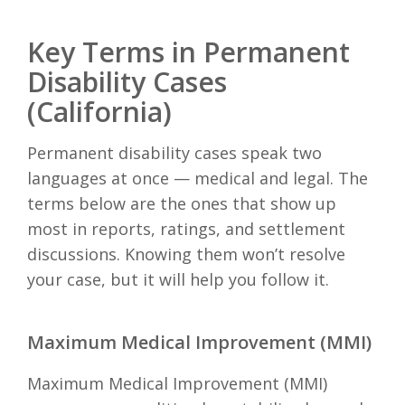
Key Terms in Permanent
Disability Cases
(California)
Permanent disability cases speak two
languages at once — medical and legal. The
terms below are the ones that show up
most in reports, ratings, and settlement
discussions. Knowing them won’t resolve
your case, but it will help you follow it.
Maximum Medical Improvement (MMI)
Maximum Medical Improvement (MMI)