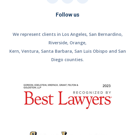
Follow us
We represent clients in Los Angeles, San Bernardino,
Riverside, Orange,
Kern, Ventura, Santa Barbara, San Luis Obispo and San
Diego counties.