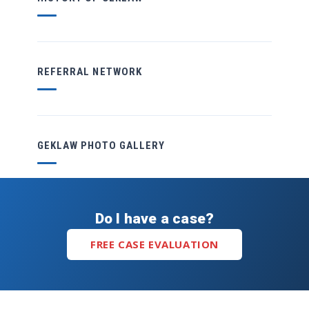
REFERRAL NETWORK
GEKLAW PHOTO GALLERY
Do I have a case?
FREE CASE EVALUATION