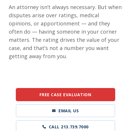
An attorney isn’t always necessary. But when
disputes arise over ratings, medical
opinions, or apportionment — and they
often do — having someone in your corner
matters. The rating drives the value of your
case, and that’s not a number you want
getting away from you.
FREE CASE EVALUATION
EMAIL US
CALL 213.739.7000