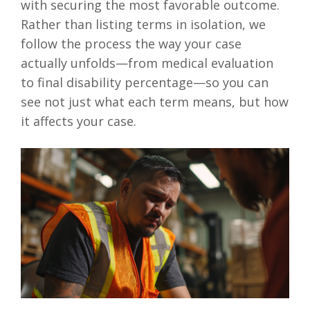
with securing the most favorable outcome.
Rather than listing terms in isolation, we
follow the process the way your case
actually unfolds—from medical evaluation
to final disability percentage—so you can
see not just what each term means, but how
it affects your case.