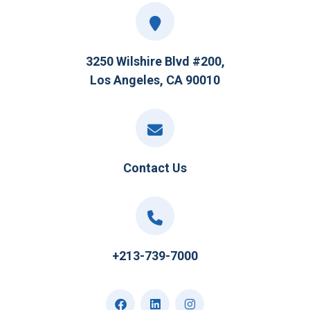
3250 Wilshire Blvd #200,
Los Angeles, CA 90010
Contact Us
+213-739-7000