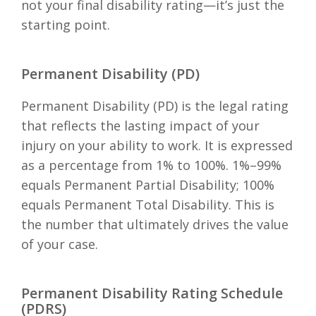
not your final disability rating—it’s just the
starting point.
Permanent Disability (PD)
Permanent Disability (PD) is the legal rating
that reflects the lasting impact of your
injury on your ability to work. It is expressed
as a percentage from 1% to 100%. 1%–99%
equals Permanent Partial Disability; 100%
equals Permanent Total Disability. This is
the number that ultimately drives the value
of your case.
Permanent Disability Rating Schedule
(PDRS)