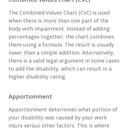
The Combined Values Chart (CVC) is used
when there is more than one part of the
body with impairment. Instead of adding
percentages together, the chart combines
them using a formula. The result is usually
lower than a simple addition. Alternatively,
there is a valid legal argument in some cases
to add the disability, which can result in a
higher disability rating.
Apportionment
Apportionment determines what portion of
your disability was caused by your work
injury versus other factors. This is where