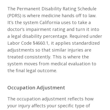
The Permanent Disability Rating Schedule
(PDRS) is where medicine hands off to law.
It’s the system California uses to take a
doctor’s impairment rating and turn it into
a legal disability percentage. Required under
Labor Code §4660.1, it applies standardized
adjustments so that similar injuries are
treated consistently. This is where the
system moves from medical evaluation to
the final legal outcome.
Occupation Adjustment
The occupation adjustment reflects how
your injury affects your specific type of