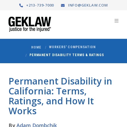
+213-739-7000
INFO@GEKLAW.COM
WORKERS' COMPENSATION
HOME
PERMANENT DISABILITY TERMS & RATINGS
Permanent Disability in
California: Terms,
Ratings, and How It
Works
By
Adam Dombchik