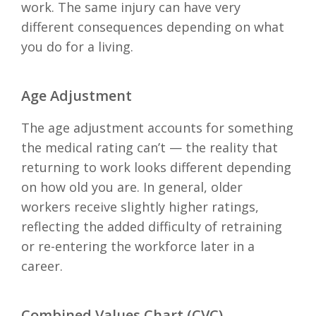
work. The same injury can have very
different consequences depending on what
you do for a living.
Age Adjustment
The age adjustment accounts for something
the medical rating can’t — the reality that
returning to work looks different depending
on how old you are. In general, older
workers receive slightly higher ratings,
reflecting the added difficulty of retraining
or re-entering the workforce later in a
career.
Combined Values Chart (CVC)