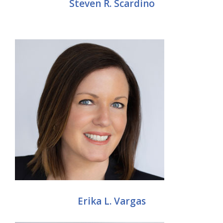
Steven R. Scardino
Erika L. Vargas