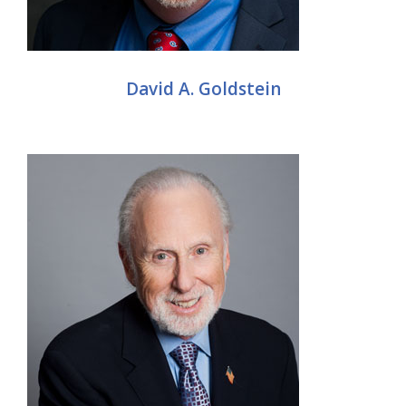
David A. Goldstein