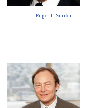
Roger L. Gordon