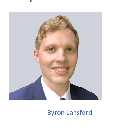
Byron Lansford