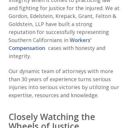
integrity when it comes to practicing law
and fighting for justice for the injured. We at
Gordon, Edelstein, Krepack, Grant, Felton &
Goldstein, LLP have built a strong
reputation for successfully representing
Southern Californians in
Workers'
Compensation
cases with honesty and
integrity.
Our dynamic team of attorneys with more
than 30 years of experience turns serious
injuries into serious victories by utilizing our
expertise, resources and knowledge.
Closely Watching the
Wheels of Justice