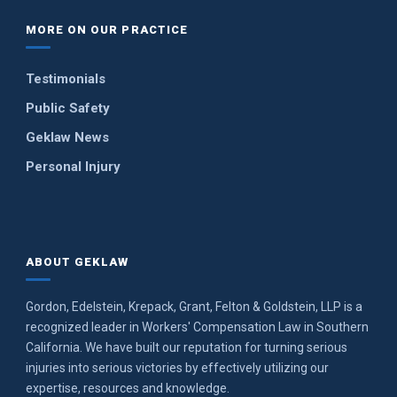
MORE ON OUR PRACTICE
Testimonials
Public Safety
Geklaw News
Personal Injury
ABOUT GEKLAW
Gordon, Edelstein, Krepack, Grant, Felton & Goldstein, LLP is a
recognized leader in Workers' Compensation Law in Southern
California. We have built our reputation for turning serious
injuries into serious victories by effectively utilizing our
expertise, resources and knowledge.