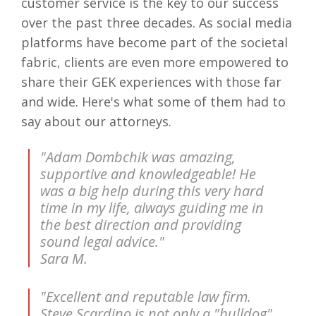
customer service is the key to our success
over the past three decades. As social media
platforms have become part of the societal
fabric, clients are even more empowered to
share their GEK experiences with those far
and wide. Here's what some of them had to
say about our attorneys.
"Adam Dombchik was amazing,
supportive and knowledgeable! He
was a big help during this very hard
time in my life, always guiding me in
the best direction and providing
sound legal advice."
Sara M.
"Excellent and reputable law firm.
Steve Scardino is not only a "bulldog"