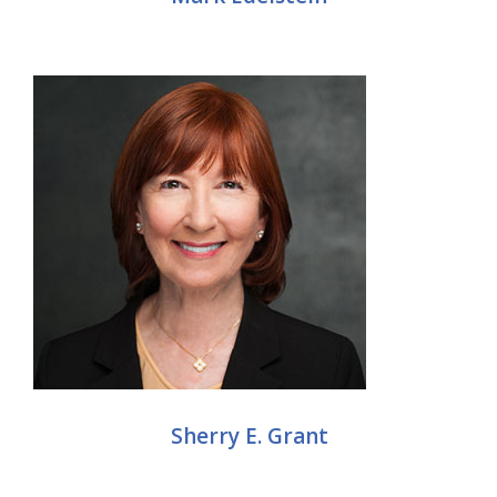
Sherry E. Grant