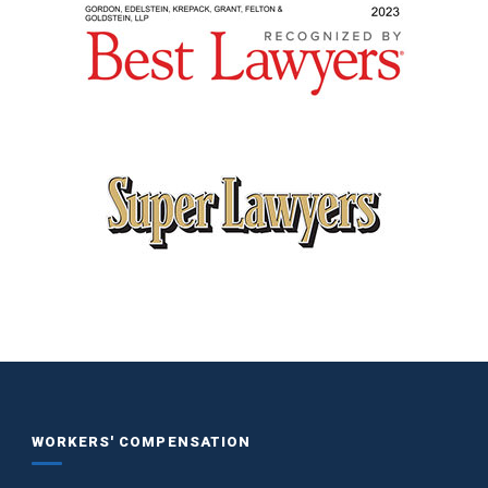
WORKERS' COMPENSATION