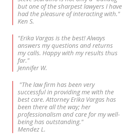
but one of the sharpest lawyers I have
had the pleasure of interacting with."
Ken S.
"Erika Vargas is the best! Always
answers my questions and returns
my calls. Happy with my results thus
far."
Jennifer W.
"The law firm has been very
successful in providing me with the
best care. Attorney Erika Vargas has
been there all the way; her
professionalism and care for my well-
being has outstanding."
Mendez L.