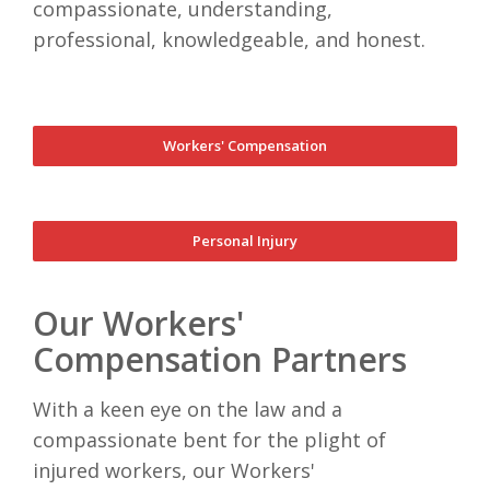
compassionate, understanding,
professional, knowledgeable, and honest.
Workers' Compensation
Personal Injury
Our Workers'
Compensation Partners
With a keen eye on the law and a
compassionate bent for the plight of
injured workers, our Workers'