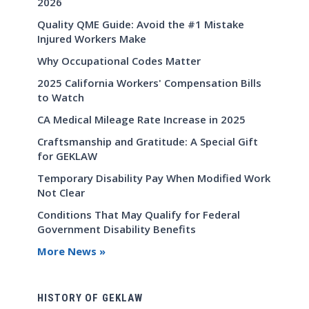
2026
Quality QME Guide: Avoid the #1 Mistake
Injured Workers Make
Why Occupational Codes Matter
2025 California Workers' Compensation Bills
to Watch
CA Medical Mileage Rate Increase in 2025
Craftsmanship and Gratitude: A Special Gift
for GEKLAW
Temporary Disability Pay When Modified Work
Not Clear
Conditions That May Qualify for Federal
Government Disability Benefits
More News »
HISTORY OF GEKLAW