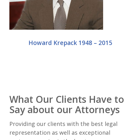
Howard Krepack 1948 – 2015
What Our Clients Have to
Say about our Attorneys
Providing our clients with the best legal
representation as well as exceptional