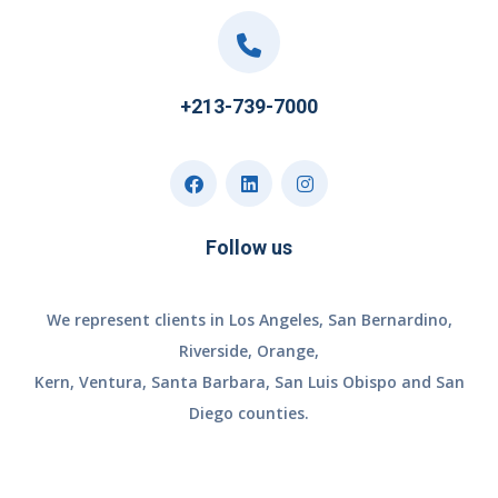
+213-739-7000
Follow us
We represent clients in Los Angeles, San Bernardino,
Riverside, Orange,
Kern, Ventura, Santa Barbara, San Luis Obispo and San
Diego counties.