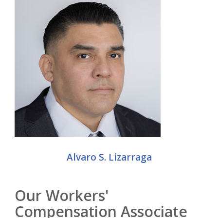
Alvaro S. Lizarraga
Our Workers'
Compensation Associate