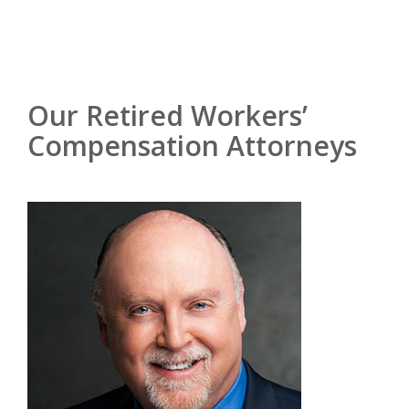
Our Retired Workers’
Compensation Attorneys