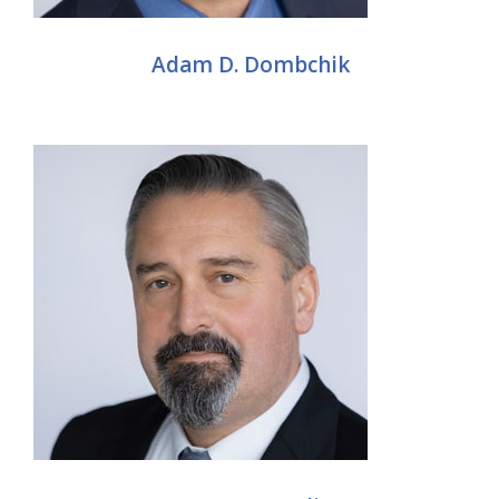
Adam D. Dombchik