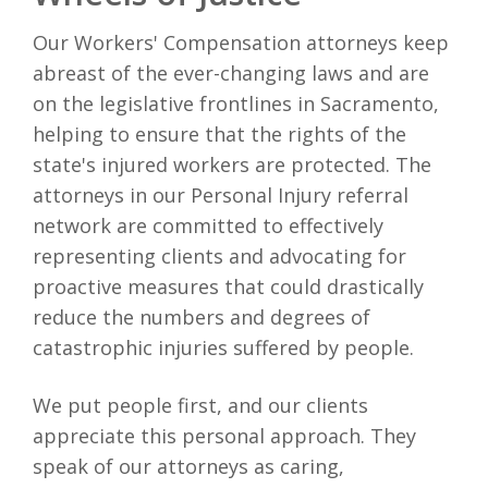
Our Workers' Compensation attorneys keep
abreast of the ever-changing laws and are
on the legislative frontlines in Sacramento,
helping to ensure that the rights of the
state's injured workers are protected. The
attorneys in our Personal Injury referral
network are committed to effectively
representing clients and advocating for
proactive measures that could drastically
reduce the numbers and degrees of
catastrophic injuries suffered by people.
We put people first, and our clients
appreciate this personal approach. They
speak of our attorneys as caring,