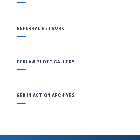
REFERRAL NETWORK
GEKLAW PHOTO GALLERY
GEK IN ACTION ARCHIVES