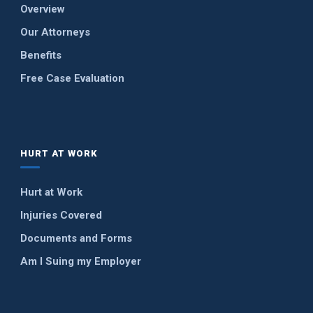
Overview
Our Attorneys
Benefits
Free Case Evaluation
HURT AT WORK
Hurt at Work
Injuries Covered
Documents and Forms
Am I Suing my Employer