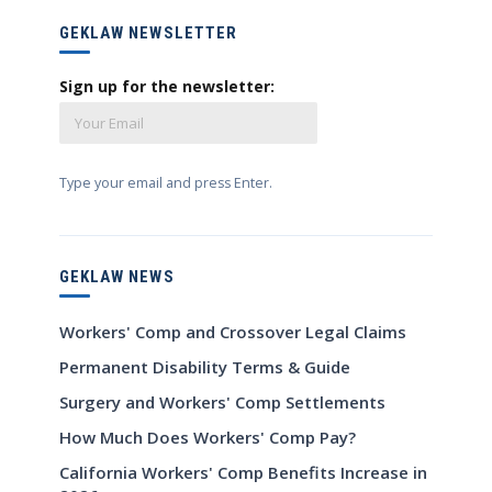
GEKLAW NEWSLETTER
Sign up for the newsletter:
Type your email and press Enter.
GEKLAW NEWS
Workers' Comp and Crossover Legal Claims
Permanent Disability Terms & Guide
Surgery and Workers' Comp Settlements
How Much Does Workers' Comp Pay?
California Workers' Comp Benefits Increase in