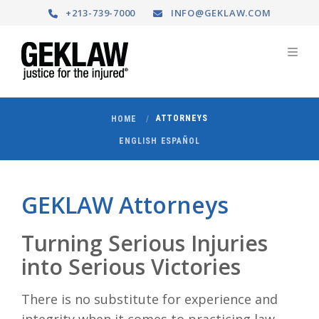
+213-739-7000
INFO@GEKLAW.COM
ATTORNEYS
HOME
ENGLISH
ESPAÑOL
GEKLAW Attorneys
Turning Serious Injuries
into Serious Victories
There is no substitute for experience and