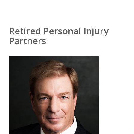
Retired Personal Injury
Partners