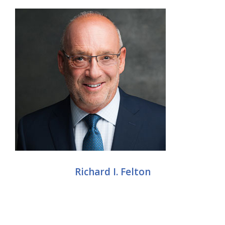
Richard I. Felton