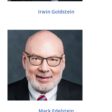
Irwin Goldstein
Mark Edelstein