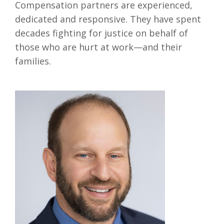
Compensation partners are experienced,
dedicated and responsive. They have spent
decades fighting for justice on behalf of
those who are hurt at work—and their
families.