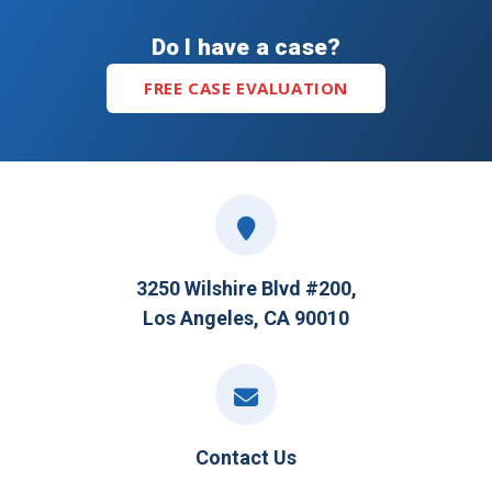
Do I have a case?
FREE CASE EVALUATION
3250 Wilshire Blvd #200,
Los Angeles, CA 90010
Contact Us