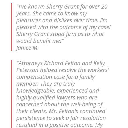
"I've known Sherry Grant for over 20
years. She came to know my
pleasures and dislikes over time. I'm
pleased with the outcome of my case!
Sherry Grant stood firm as to what
would benefit me!"
Janice M.
"Attorneys Richard Felton and Kelly
Peterson helped resolve the workers'
compensation case for a family
member. They are truly
knowledgeable, experienced and
highly qualified lawyers who are
concerned about the well-being of
their clients. Mr. Felton's continued
persistence to seek a fair resolution
resulted in a positive outcome. My