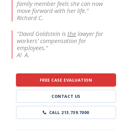
family member feels she can now
move forward with her life."
Richard C.
"David Goldstein is
the
lawyer for
workers' compensation for
employees."
Al A.
FREE CASE EVALUATION
CONTACT US
CALL 213.739.7000