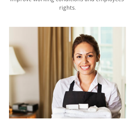
rights.