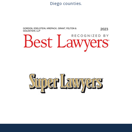
Diego counties.