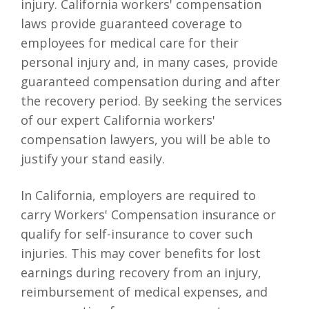
injury. California workers' compensation
laws provide guaranteed coverage to
employees for medical care for their
personal injury and, in many cases, provide
guaranteed compensation during and after
the recovery period. By seeking the services
of our expert California workers'
compensation lawyers, you will be able to
justify your stand easily.
In California, employers are required to
carry Workers' Compensation insurance or
qualify for self-insurance to cover such
injuries. This may cover benefits for lost
earnings during recovery from an injury,
reimbursement of medical expenses, and