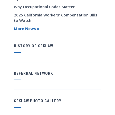
Why Occupational Codes Matter
2025 California Workers' Compensation Bills
to Watch
More News »
HISTORY OF GEKLAW
REFERRAL NETWORK
GEKLAW PHOTO GALLERY