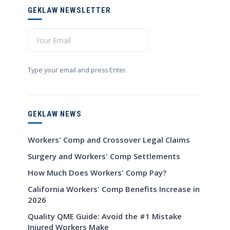
GEKLAW NEWSLETTER
Type your email and press Enter.
GEKLAW NEWS
Workers' Comp and Crossover Legal Claims
Surgery and Workers' Comp Settlements
How Much Does Workers' Comp Pay?
California Workers' Comp Benefits Increase in
2026
Quality QME Guide: Avoid the #1 Mistake
Injured Workers Make