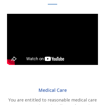
Medical Care
You are entitled to reasonable medical care