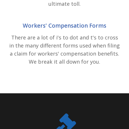
ultimate toll.
Workers' Compensation Forms
There are a lot of i's to dot and t's to cross
in the many different forms used when filing
a claim for workers' compensation benefits.
We break it all down for you.