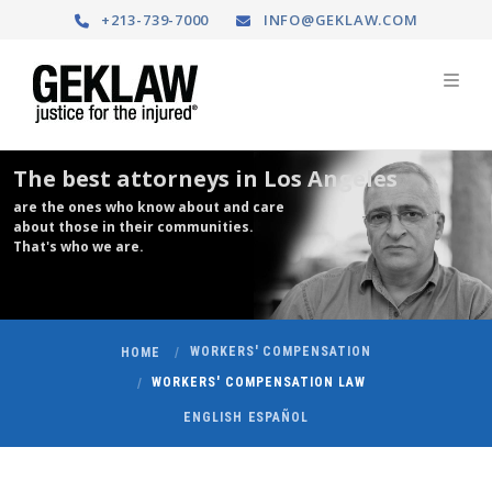
+213-739-7000
INFO@GEKLAW.COM
The best attorneys in Los Angeles
are the ones who know about and care
about those in their communities.
That's who we are.
WORKERS' COMPENSATION
HOME
WORKERS' COMPENSATION LAW
ENGLISH
ESPAÑOL