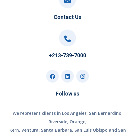
Contact Us
+213-739-7000
Follow us
We represent clients in Los Angeles, San Bernardino,
Riverside, Orange,
Kern, Ventura, Santa Barbara, San Luis Obispo and San