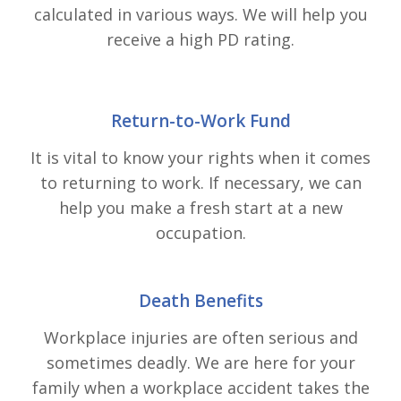
calculated in various ways. We will help you
receive a high PD rating.
Return-to-Work Fund
It is vital to know your rights when it comes
to returning to work. If necessary, we can
help you make a fresh start at a new
occupation.
Death Benefits
Workplace injuries are often serious and
sometimes deadly. We are here for your
family when a workplace accident takes the