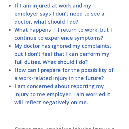
If I am injured at work and my
employer says I don't need to see a
doctor, what should I do?
What happens if I return to work, but I
continue to experience symptoms?
My doctor has ignored my complaints,
but I don't feel that I can perform my
full duties. What should I do?
How can I prepare for the possibility of
a work-related injury in the future?
I am concerned about reporting my
injury to me employer. I am worried it
will reflect negatively on me.
Sometimes, workplace injuries involve a