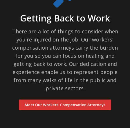
Getting Back to Work
There are a lot of things to consider when
you're injured on the job. Our workers'
compensation attorneys carry the burden
for you so you can focus on healing and
getting back to work. Our dedication and
experience enable us to represent people
from many walks of life in the public and
private sectors.
Meet Our Workers' Compensation Attorneys