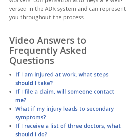
versed in the ADR system and can represent
you throughout the process.
Video Answers to
Frequently Asked
Questions
If I am injured at work, what steps
should I take?
If I file a claim, will someone contact
me?
What if my injury leads to secondary
symptoms?
If I receive a list of three doctors, what
should I do?