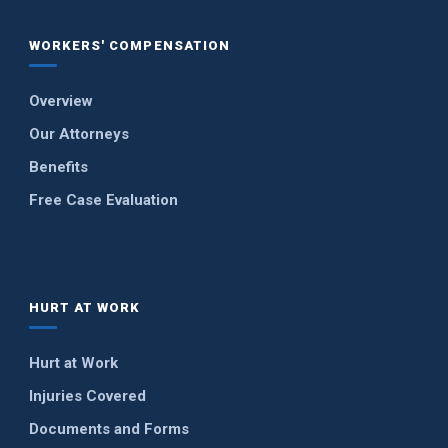
WORKERS' COMPENSATION
Overview
Our Attorneys
Benefits
Free Case Evaluation
HURT AT WORK
Hurt at Work
Injuries Covered
Documents and Forms