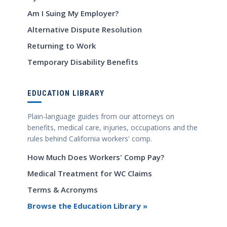
Am I Suing My Employer?
Alternative Dispute Resolution
Returning to Work
Temporary Disability Benefits
EDUCATION LIBRARY
Plain-language guides from our attorneys on
benefits, medical care, injuries, occupations and the
rules behind California workers' comp.
How Much Does Workers' Comp Pay?
Medical Treatment for WC Claims
Terms & Acronyms
Browse the Education Library »