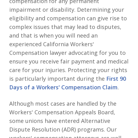
compensation for any permanent
impairment or disability. Determining your
eligibility and compensation can give rise to
complex issues that may lead to disputes,
and that is when you will need an
experienced California Workers'
Compensation lawyer advocating for you to
ensure you receive fair payment and medical
care for your injuries. Protecting your rights
is particularly important during the
First 90
Days of a Workers' Compensation Claim
.
Although most cases are handled by the
Workers' Compensation Appeals Board,
some unions have entered Alternative
Dispute Resolution (ADR) programs. Our
workers' compensation attorneys are well-