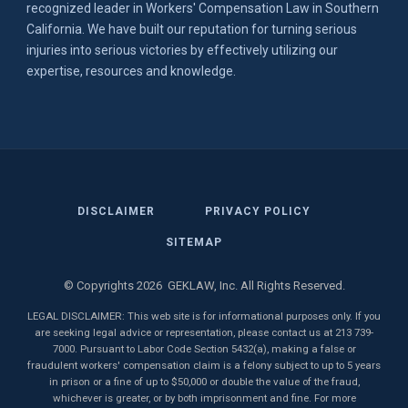
recognized leader in Workers' Compensation Law in Southern
California. We have built our reputation for turning serious
injuries into serious victories by effectively utilizing our
expertise, resources and knowledge.
DISCLAIMER
PRIVACY POLICY
SITEMAP
© Copyrights 2026 GEKLAW, Inc. All Rights Reserved.
LEGAL DISCLAIMER: This web site is for informational purposes only. If you
are seeking legal advice or representation, please contact us at 213 739-
7000. Pursuant to Labor Code Section 5432(a), making a false or
fraudulent workers' compensation claim is a felony subject to up to 5 years
in prison or a fine of up to $50,000 or double the value of the fraud,
whichever is greater, or by both imprisonment and fine. For more