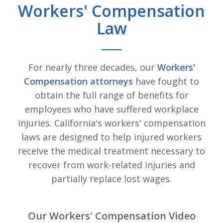
Workers' Compensation
Law
For nearly three decades, our
Workers'
Compensation attorneys
have fought to
obtain the full range of benefits for
employees who have suffered workplace
injuries. California's workers' compensation
laws are designed to help injured workers
receive the medical treatment necessary to
recover from work-related injuries and
partially replace lost wages.
Our Workers' Compensation Video