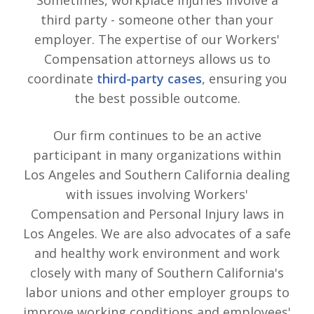
third party - someone other than your
employer. The expertise of our Workers'
Compensation attorneys allows us to
coordinate
third-party cases
, ensuring you
the best possible outcome.
Our firm continues to be an active
participant in many organizations within
Los Angeles and Southern California dealing
with issues involving Workers'
Compensation and Personal Injury laws in
Los Angeles. We are also advocates of a safe
and healthy work environment and work
closely with many of Southern California's
labor unions and other employer groups to
improve working conditions and employees'