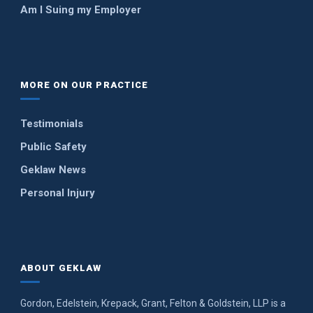
Am I Suing my Employer
MORE ON OUR PRACTICE
Testimonials
Public Safety
Geklaw News
Personal Injury
ABOUT GEKLAW
Gordon, Edelstein, Krepack, Grant, Felton & Goldstein, LLP is a