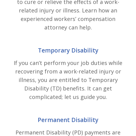
to cure or relieve the effects of a work-
related injury or illness. Learn how an
experienced workers’ compensation
attorney can help.
Temporary Disability
If you can’t perform your job duties while
recovering from a work-related injury or
illness, you are entitled to Temporary
Disability (TD) benefits. It can get
complicated; let us guide you.
Permanent Disability
Permanent Disability (PD) payments are