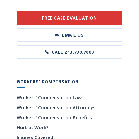
FREE CASE EVALUATION
EMAIL US
CALL 213.739.7000
WORKERS' COMPENSATION
Workers' Compensation Law
Workers' Compensation Attorneys
Workers' Compensation Benefits
Hurt at Work?
Injuries Covered