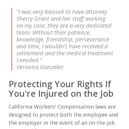
"I was very blessed to have attorney
Sherry Grant and her staff working
on my case; they are a very dedicated
team. Without their patience,
knowledge, friendship, perseverance
and time, I wouldn't have received a
settlement and the medical treatment
I needed."
Veronica Gonzalez
Protecting Your Rights If
You're Injured on the Job
California Workers' Compensation laws are
designed to protect both the employee and
the employer in the event of an on-the-job