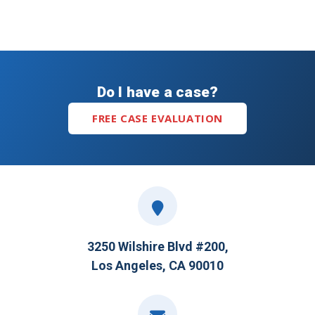
Do I have a case?
FREE CASE EVALUATION
3250 Wilshire Blvd #200,
Los Angeles, CA 90010