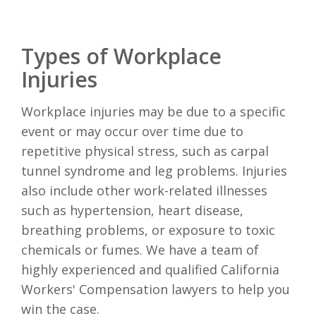
Types of Workplace
Injuries
Workplace injuries may be due to a specific
event or may occur over time due to
repetitive physical stress, such as carpal
tunnel syndrome and leg problems. Injuries
also include other work-related illnesses
such as hypertension, heart disease,
breathing problems, or exposure to toxic
chemicals or fumes. We have a team of
highly experienced and qualified California
Workers' Compensation lawyers to help you
win the case.