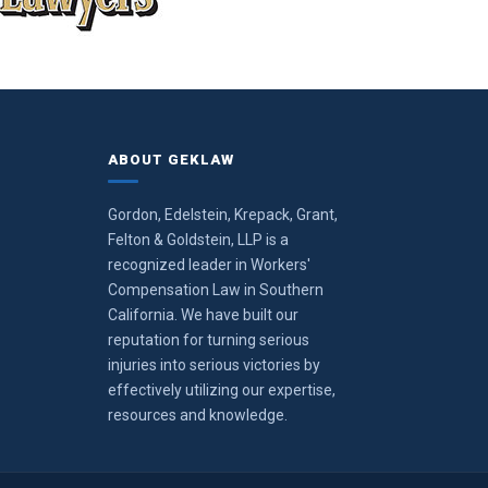
ABOUT GEKLAW
Gordon, Edelstein, Krepack, Grant,
Felton & Goldstein, LLP is a
recognized leader in Workers'
Compensation Law in Southern
California. We have built our
reputation for turning serious
injuries into serious victories by
effectively utilizing our expertise,
resources and knowledge.