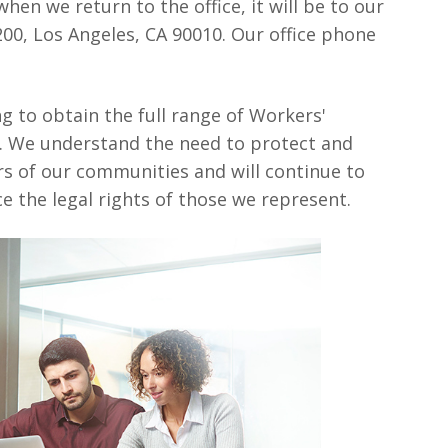
when we return to the office, it will be to our
 200, Los Angeles, CA 90010. Our office phone
ng to obtain the full range of Workers'
s. We understand the need to protect and
rs of our communities and will continue to
e the legal rights of those we represent.