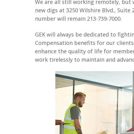
We are all still working remotely, but 
new digs at 3250 Wilshire Blvd., Suite
number will remain 213-739-7000.
GEK will always be dedicated to fighti
Compensation benefits for our client
enhance the quality of life for membe
work tirelessly to maintain and advanc