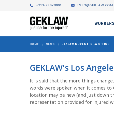
+213-739-7000
INFO@GEKLAW.COM
WORKERS
NEWS
GEKLAW MOVES ITS LA OFFICE
HOME
GEKLAW's Los Angeles
It is said that the more things change
words were spoken when it comes to G
location may be new (and just down th
representation provided for injured 