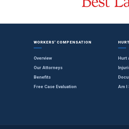
WORKERS' COMPENSATION
HURT
Overview
Hurt 
Our Attorneys
Injur
Benefits
Docu
Free Case Evaluation
Am I