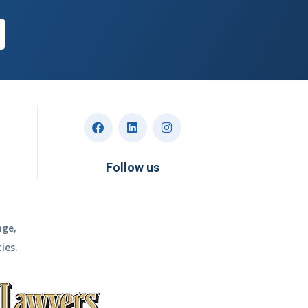
Follow us
nge,
ies.