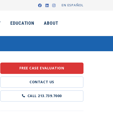
EN ESPAÑOL
Y
EDUCATION
ABOUT
FREE CASE EVALUATION
CONTACT US
CALL 213.739.7000