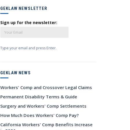
GEKLAW NEWSLETTER
Sign up for the newsletter:
Type your email and press Enter.
GEKLAW NEWS
Workers' Comp and Crossover Legal Claims
Permanent Disability Terms & Guide
Surgery and Workers' Comp Settlements
How Much Does Workers' Comp Pay?
California Workers' Comp Benefits Increase