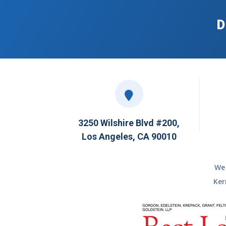
D
3250 Wilshire Blvd #200,
Los Angeles, CA 90010
We 
Ker