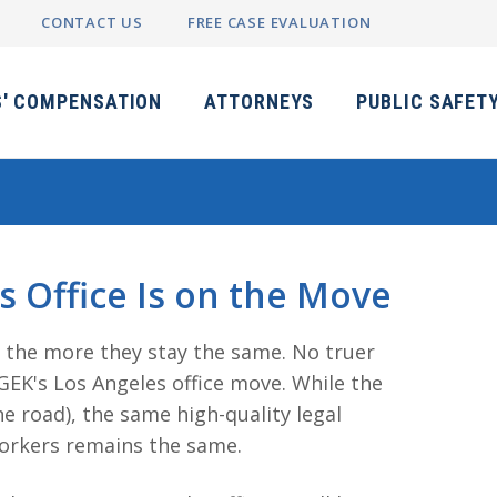
CONTACT US
FREE CASE EVALUATION
' COMPENSATION
ATTORNEYS
PUBLIC SAFET
 Office Is on the Move
, the more they stay the same. No truer
EK's Los Angeles office move. While the
e road), the same high-quality legal
workers remains the same.