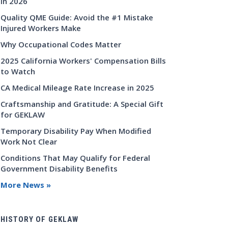
in 2026
Quality QME Guide: Avoid the #1 Mistake
Injured Workers Make
Why Occupational Codes Matter
2025 California Workers' Compensation Bills
to Watch
CA Medical Mileage Rate Increase in 2025
Craftsmanship and Gratitude: A Special Gift
for GEKLAW
Temporary Disability Pay When Modified
Work Not Clear
Conditions That May Qualify for Federal
Government Disability Benefits
More News »
HISTORY OF GEKLAW