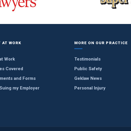
 AT WORK
MORE ON OUR PRACTICE
at Work
Testimonials
ies Covered
Public Safety
ments and Forms
Geklaw News
 Suing my Employer
Personal Injury