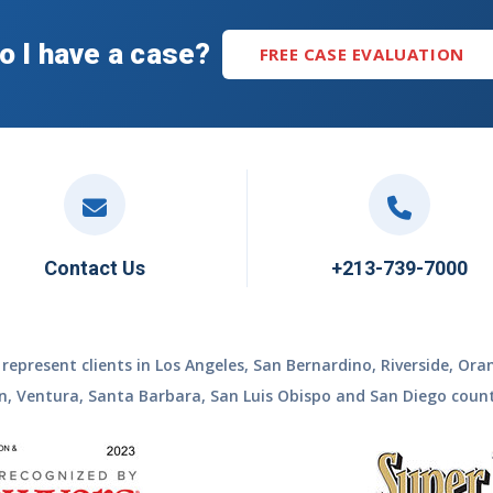
o I have a case?
FREE CASE EVALUATION
Contact Us
+213-739-7000
represent clients in Los Angeles, San Bernardino, Riverside, Ora
n, Ventura, Santa Barbara, San Luis Obispo and San Diego count