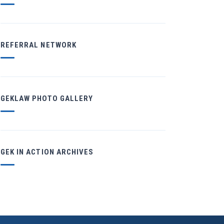
REFERRAL NETWORK
GEKLAW PHOTO GALLERY
GEK IN ACTION ARCHIVES