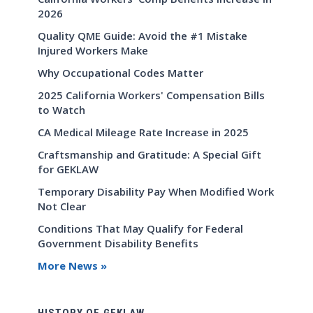
2026
Quality QME Guide: Avoid the #1 Mistake
Injured Workers Make
Why Occupational Codes Matter
2025 California Workers' Compensation Bills
to Watch
CA Medical Mileage Rate Increase in 2025
Craftsmanship and Gratitude: A Special Gift
for GEKLAW
Temporary Disability Pay When Modified Work
Not Clear
Conditions That May Qualify for Federal
Government Disability Benefits
More News »