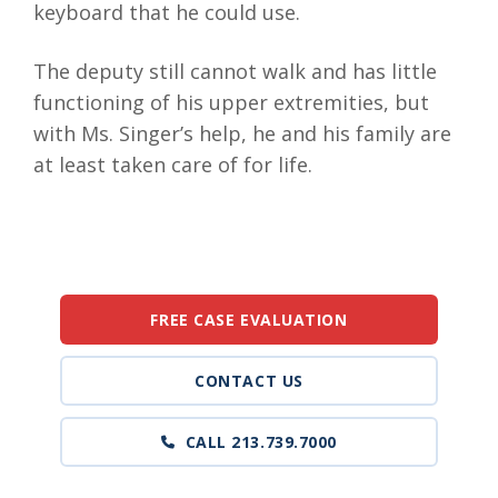
keyboard that he could use.
The deputy still cannot walk and has little
functioning of his upper extremities, but
with Ms. Singer’s help, he and his family are
at least taken care of for life.
FREE CASE EVALUATION
CONTACT US
CALL 213.739.7000