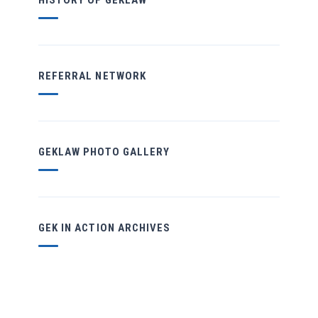
HISTORY OF GEKLAW
REFERRAL NETWORK
GEKLAW PHOTO GALLERY
GEK IN ACTION ARCHIVES