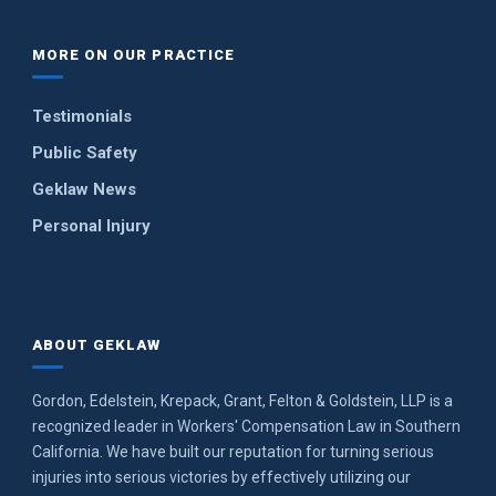
MORE ON OUR PRACTICE
Testimonials
Public Safety
Geklaw News
Personal Injury
ABOUT GEKLAW
Gordon, Edelstein, Krepack, Grant, Felton & Goldstein, LLP is a
recognized leader in Workers' Compensation Law in Southern
California. We have built our reputation for turning serious
injuries into serious victories by effectively utilizing our