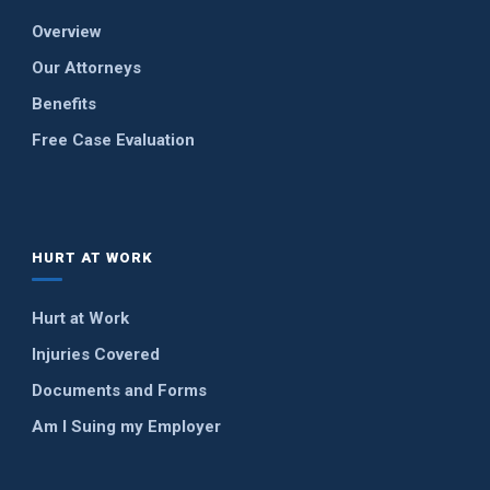
Overview
Our Attorneys
Benefits
Free Case Evaluation
HURT AT WORK
Hurt at Work
Injuries Covered
Documents and Forms
Am I Suing my Employer