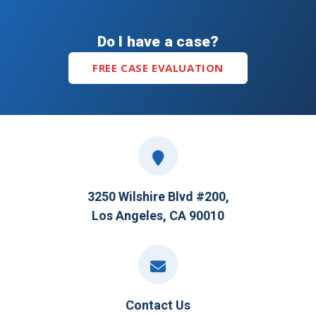
Do I have a case?
FREE CASE EVALUATION
3250 Wilshire Blvd #200,
Los Angeles, CA 90010
Contact Us