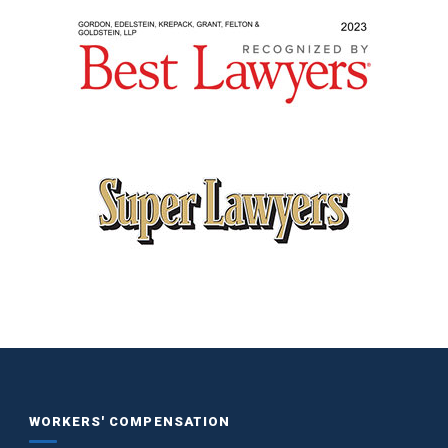
WORKERS' COMPENSATION