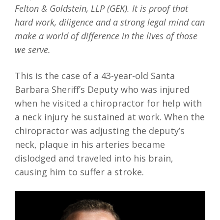
Felton & Goldstein, LLP (GEK). It is proof that
hard work, diligence and a strong legal mind can
make a world of difference in the lives of those
we serve.
This is the case of a 43-year-old Santa
Barbara Sheriff’s Deputy who was injured
when he visited a chiropractor for help with
a neck injury he sustained at work. When the
chiropractor was adjusting the deputy’s
neck, plaque in his arteries became
dislodged and traveled into his brain,
causing him to suffer a stroke.