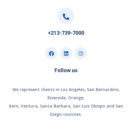
+213-739-7000
Follow us
We represent clients in Los Angeles, San Bernardino,
Riverside, Orange,
Kern, Ventura, Santa Barbara, San Luis Obispo and San
Diego counties.