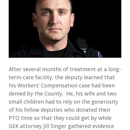
After several months of treatment at a long-
term-care facility, the deputy learned that
his Workers’ Compensation case had been
denied by the County. He, his wife and two
small children had to rely on the generosity
of his fellow deputies who donated their
PTO time so that they could get by while
GEK attorney Jill Singer gathered evidence