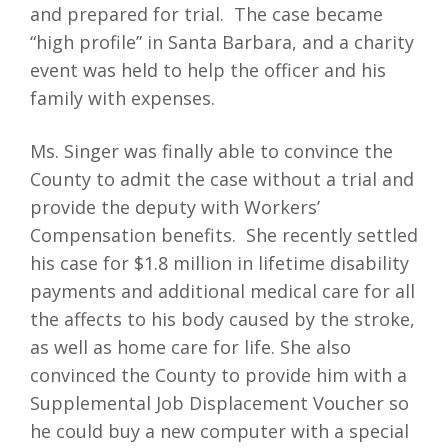
and prepared for trial. The case became
“high profile” in Santa Barbara, and a charity
event was held to help the officer and his
family with expenses.
Ms. Singer was finally able to convince the
County to admit the case without a trial and
provide the deputy with Workers’
Compensation benefits. She recently settled
his case for $1.8 million in lifetime disability
payments and additional medical care for all
the affects to his body caused by the stroke,
as well as home care for life. She also
convinced the County to provide him with a
Supplemental Job Displacement Voucher so
he could buy a new computer with a special