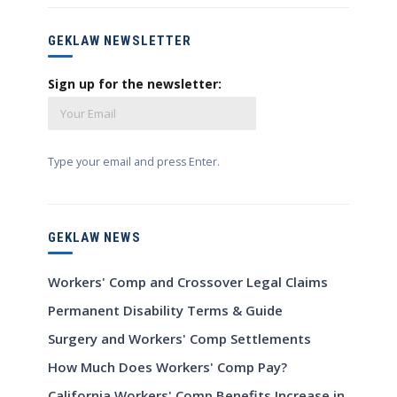
GEKLAW NEWSLETTER
Sign up for the newsletter:
Type your email and press Enter.
GEKLAW NEWS
Workers' Comp and Crossover Legal Claims
Permanent Disability Terms & Guide
Surgery and Workers' Comp Settlements
How Much Does Workers' Comp Pay?
California Workers' Comp Benefits Increase in