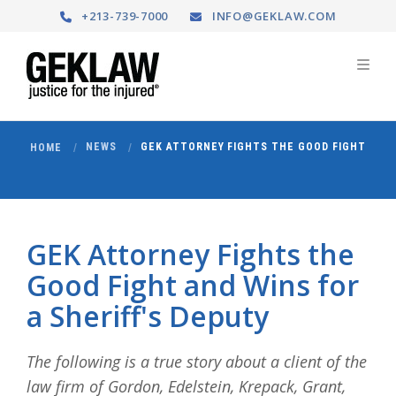
+213-739-7000
INFO@GEKLAW.COM
NEWS
GEK ATTORNEY FIGHTS THE GOOD FIGHT
HOME
GEK Attorney Fights the
Good Fight and Wins for
a Sheriff's Deputy
The following is a true story about a client of the
law firm of Gordon, Edelstein, Krepack, Grant,