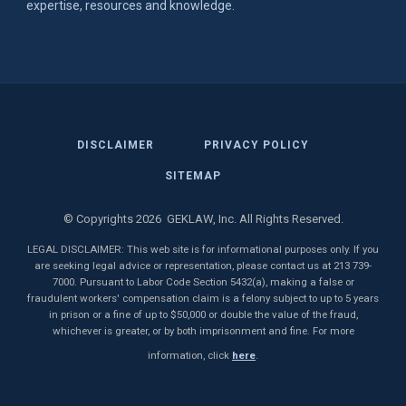
expertise, resources and knowledge.
DISCLAIMER
PRIVACY POLICY
SITEMAP
© Copyrights 2026 GEKLAW, Inc. All Rights Reserved.
LEGAL DISCLAIMER: This web site is for informational purposes only. If you
are seeking legal advice or representation, please contact us at 213 739-
7000. Pursuant to Labor Code Section 5432(a), making a false or
fraudulent workers' compensation claim is a felony subject to up to 5 years
in prison or a fine of up to $50,000 or double the value of the fraud,
whichever is greater, or by both imprisonment and fine. For more
information, click
here
.