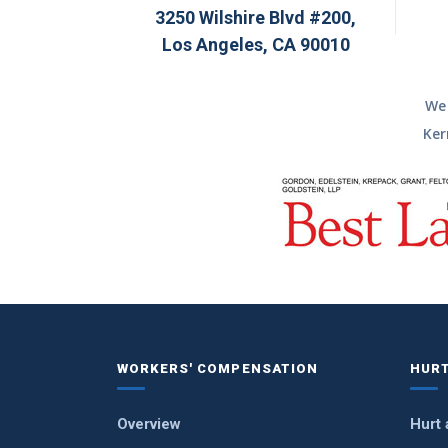
3250 Wilshire Blvd #200,
Los Angeles, CA 90010
We 
Ker
WORKERS' COMPENSATION
HURT
Overview
Hurt 