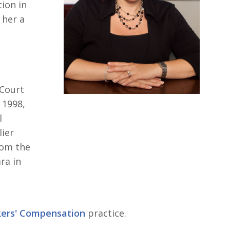
ion in
her a
 Court
n 1998,
l
lier
rom the
ra in
kers' Compensation
practice.