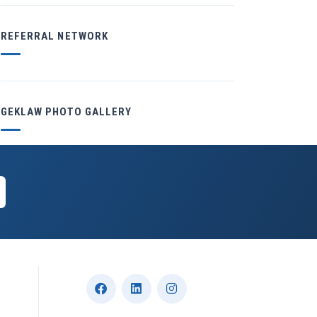
REFERRAL NETWORK
GEKLAW PHOTO GALLERY