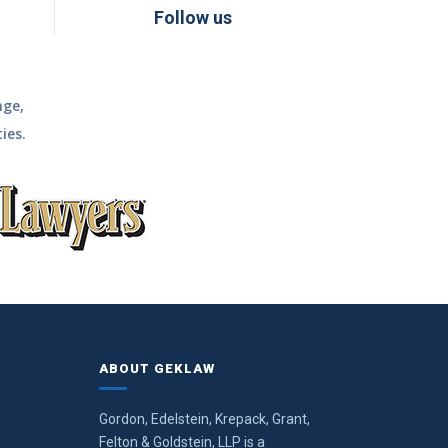
Follow us
nge,
ies.
ABOUT GEKLAW
Gordon, Edelstein, Krepack, Grant,
Felton & Goldstein, LLP is a