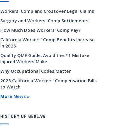
Workers' Comp and Crossover Legal Claims
Surgery and Workers' Comp Settlements
How Much Does Workers' Comp Pay?
California Workers' Comp Benefits Increase
in 2026
Quality QME Guide: Avoid the #1 Mistake
Injured Workers Make
Why Occupational Codes Matter
2025 California Workers' Compensation Bills
to Watch
More News »
HISTORY OF GEKLAW