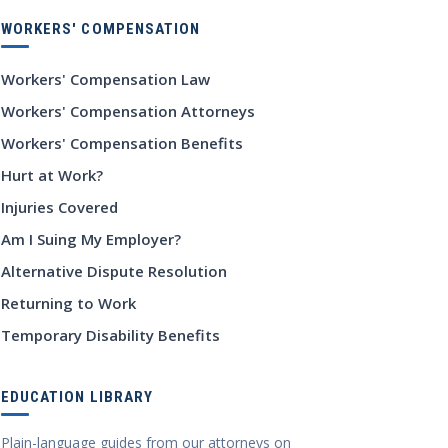
WORKERS' COMPENSATION
Workers' Compensation Law
Workers' Compensation Attorneys
Workers' Compensation Benefits
Hurt at Work?
Injuries Covered
Am I Suing My Employer?
Alternative Dispute Resolution
Returning to Work
Temporary Disability Benefits
EDUCATION LIBRARY
Plain-language guides from our attorneys on