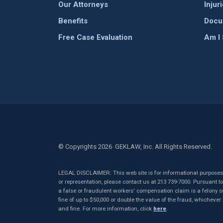
Our Attorneys
Injur
Benefits
Docu
Free Case Evaluation
Am I
© Copyrights 2026 GEKLAW, Inc. All Rights Reserved.
LEGAL DISCLAIMER: This web site is for informational purposes o
or representation, please contact us at 213 739-7000. Pursuant 
a false or fraudulent workers' compensation claim is a felony sub
fine of up to $50,000 or double the value of the fraud, whichever
and fine. For more information, click
here
.