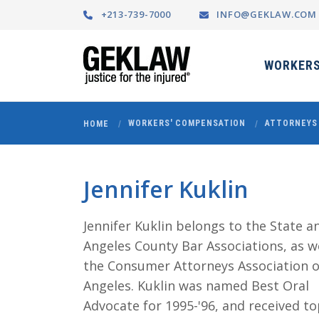
+213-739-7000
INFO@GEKLAW.COM
WORKERS
WORKERS' COMPENSATION
ATTORNEYS
HOME
Jennifer Kuklin
Jennifer Kuklin belongs to the State a
Angeles County Bar Associations, as we
the Consumer Attorneys Association o
Angeles. Kuklin was named Best Oral
Advocate for 1995-'96, and received t