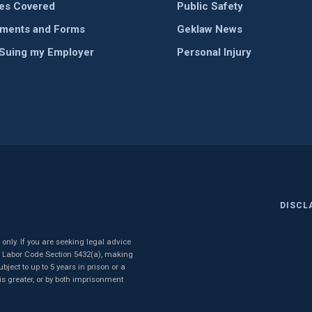
ies Covered
Public Safety
ments and Forms
Geklaw News
 Suing my Employer
Personal Injury
DISCL
nly. If you are seeking legal advice
to Labor Code Section 5432(a), making
ject to up to 5 years in prison or a
 is greater, or by both imprisonment