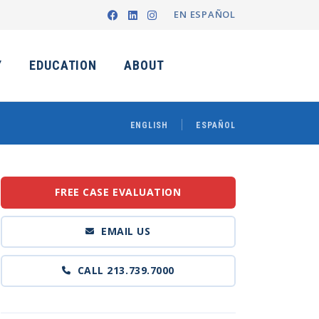
EN ESPAÑOL
Y
EDUCATION
ABOUT
ENGLISH
ESPAÑOL
FREE CASE EVALUATION
EMAIL US
CALL 213.739.7000