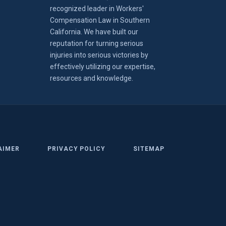
recognized leader in Workers'
Compensation Law in Southern
California. We have built our
reputation for turning serious
injuries into serious victories by
effectively utilizing our expertise,
resources and knowledge.
AIMER
PRIVACY POLICY
SITEMAP