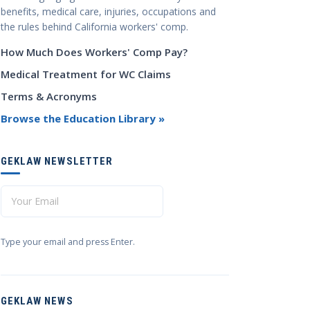
benefits, medical care, injuries, occupations and
the rules behind California workers' comp.
How Much Does Workers' Comp Pay?
Medical Treatment for WC Claims
Terms & Acronyms
Browse the Education Library »
GEKLAW NEWSLETTER
Type your email and press Enter.
GEKLAW NEWS