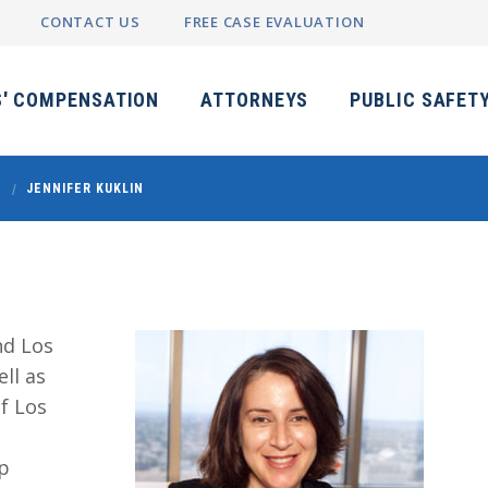
CONTACT US
FREE CASE EVALUATION
' COMPENSATION
ATTORNEYS
PUBLIC SAFET
JENNIFER KUKLIN
nd Los
ll as
f Los
op