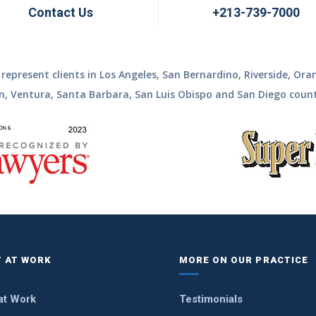
Contact Us
+213-739-7000
represent clients in Los Angeles, San Bernardino, Riverside, Ora
n, Ventura, Santa Barbara, San Luis Obispo and San Diego count
 AT WORK
MORE ON OUR PRACTICE
at Work
Testimonials