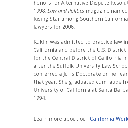
honors for Alternative Dispute Resolut
1998.
Law and Politics
magazine named 
Rising Star among Southern California
lawyers for 2006.
Kuklin was admitted to practice law in
California and before the U.S. District
for the Central District of California i
after the Suffolk University Law Schoo
conferred a Juris Doctorate on her ear
that year. She graduated cum laude f
University of California at Santa Barba
1994.
Learn more about our
California Wor