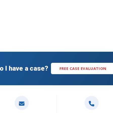
o I have a case?
FREE CASE EVALUATION