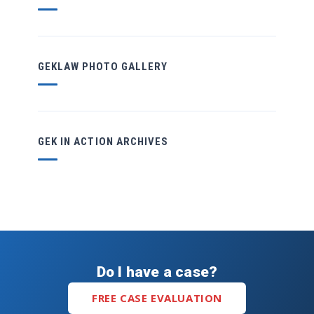
GEKLAW PHOTO GALLERY
GEK IN ACTION ARCHIVES
Do I have a case?
FREE CASE EVALUATION