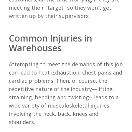
meeting their "target" so they won't get
written up by their supervisors.
Common Injuries in
Warehouses
Attempting to meet the demands of this job
can lead to heat exhaustion, chest pains and
cardiac problems. Then, of course, the
repetitive nature of the industry—lifting,
straining, bending and twisting-- leads to a
wide variety of musculoskeletal injuries
involving the neck, back, knees and
shoulders.