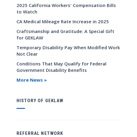
2025 California Workers' Compensation Bills
to Watch
CA Medical Mileage Rate Increase in 2025
Craftsmanship and Gratitude: A Special Gift
for GEKLAW
Temporary Disability Pay When Modified Work
Not Clear
Conditions That May Qualify for Federal
Government Disability Benefits
More News »
HISTORY OF GEKLAW
REFERRAL NETWORK