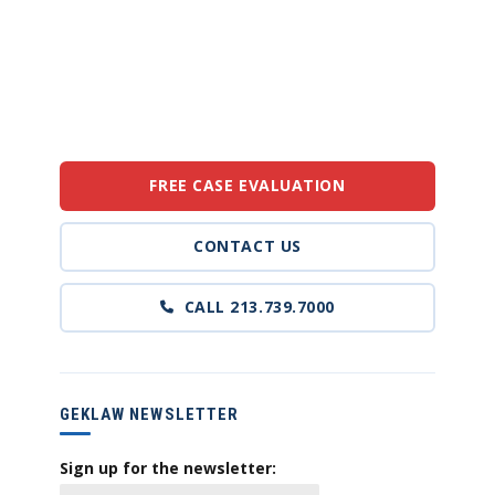
FREE CASE EVALUATION
CONTACT US
CALL 213.739.7000
GEKLAW NEWSLETTER
Sign up for the newsletter: