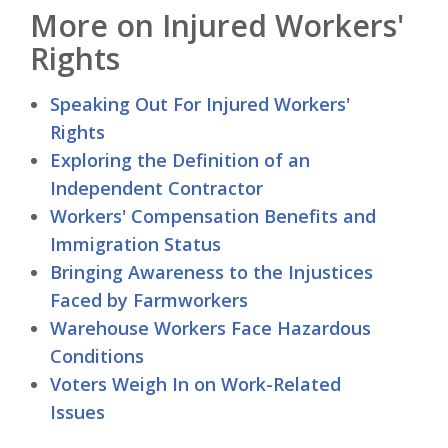
More on Injured Workers'
Rights
Speaking Out For Injured Workers'
Rights
Exploring the Definition of an
Independent Contractor
Workers' Compensation Benefits and
Immigration Status
Bringing Awareness to the Injustices
Faced by Farmworkers
Warehouse Workers Face Hazardous
Conditions
Voters Weigh In on Work-Related
Issues