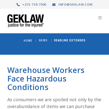
+213-739-7000
INFO@GEKLAW.COM
NEWS
DEADLINE EXTENDED
HOME
Warehouse Workers
Face Hazardous
Conditions
As consumers we are spoiled not only by the
overabundance of items we can purchase