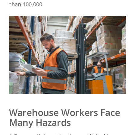
than 100,000.
Warehouse Workers Face
Many Hazards