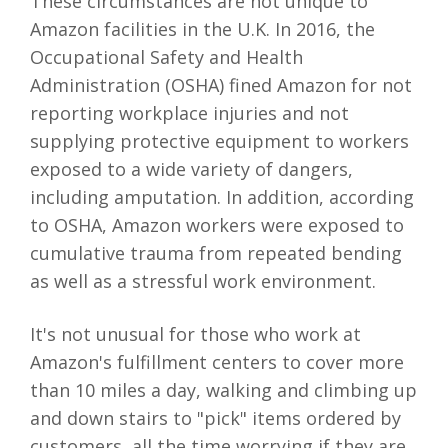
These circumstances are not unique to
Amazon facilities in the U.K. In 2016, the
Occupational Safety and Health
Administration (OSHA) fined Amazon for not
reporting workplace injuries and not
supplying protective equipment to workers
exposed to a wide variety of dangers,
including amputation. In addition, according
to OSHA, Amazon workers were exposed to
cumulative trauma from repeated bending
as well as a stressful work environment.
It's not unusual for those who work at
Amazon's fulfillment centers to cover more
than 10 miles a day, walking and climbing up
and down stairs to "pick" items ordered by
customers, all the time worrying if they are