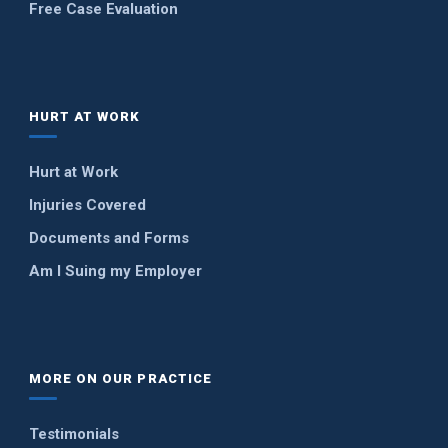
Free Case Evaluation
HURT AT WORK
Hurt at Work
Injuries Covered
Documents and Forms
Am I Suing my Employer
MORE ON OUR PRACTICE
Testimonials