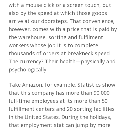
with a mouse click or a screen touch, but
also by the speed at which those goods
arrive at our doorsteps. That convenience,
however, comes with a price that is paid by
the warehouse, sorting and fulfilment
workers whose job it is to complete
thousands of orders at breakneck speed.
The currency? Their health—physically and
psychologically.
Take Amazon, for example. Statistics show
that this company has more than 90,000
full-time employees at its more than 50
fulfillment centers and 20 sorting facilities
in the United States. During the holidays,
that employment stat can jump by more