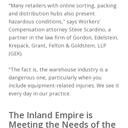
"Many retailers with online sorting, packing
and distribution hubs also present
hazardous conditions," says Workers'
Compensation attorney Steve Scardino, a
partner in the law firm of Gordon, Edelstein,
Krepack, Grant, Felton & Goldstein, LLP
(GEK).
"The fact is, the warehouse industry is a
dangerous one, particularly when you
include equipment-related injuries. We see it
every day in our practice.
The Inland Empire is
Meeting the Needs of the