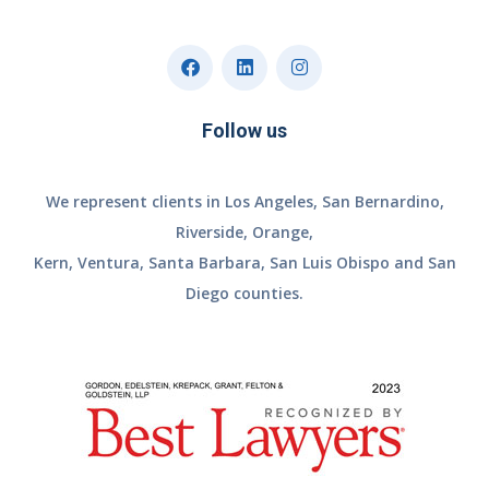
Follow us
We represent clients in Los Angeles, San Bernardino,
Riverside, Orange,
Kern, Ventura, Santa Barbara, San Luis Obispo and San
Diego counties.