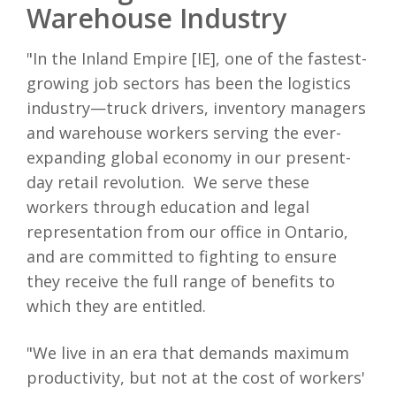
Warehouse Industry
"In the Inland Empire [IE], one of the fastest-
growing job sectors has been the logistics
industry—truck drivers, inventory managers
and warehouse workers serving the ever-
expanding global economy in our present-
day retail revolution. We serve these
workers through education and legal
representation from our office in Ontario,
and are committed to fighting to ensure
they receive the full range of benefits to
which they are entitled.
"We live in an era that demands maximum
productivity, but not at the cost of workers'