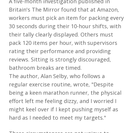
A five-month investigation published in
Britain's The Mirror found that at Amazon,
workers must pick an item for packing every
30 seconds during their 10-hour shifts, with
their tally clearly displayed. Others must
pack 120 items per hour, with supervisors
rating their performance and providing
reviews. Sitting is strongly discouraged,
bathroom breaks are timed.
The author, Alan Selby, who follows a
regular exercise routine, wrote, "Despite
being a keen marathon runner, the physical
effort left me feeling dizzy, and I worried I
might keel over if I kept pushing myself as
hard as I needed to meet my targets."