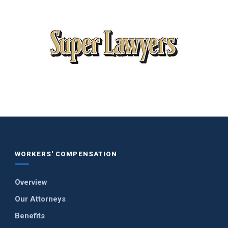
WORKERS' COMPENSATION
Overview
Our Attorneys
Benefits