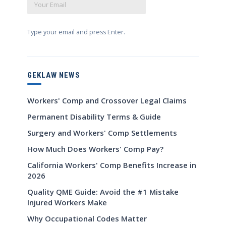
Type your email and press Enter.
GEKLAW NEWS
Workers' Comp and Crossover Legal Claims
Permanent Disability Terms & Guide
Surgery and Workers' Comp Settlements
How Much Does Workers' Comp Pay?
California Workers' Comp Benefits Increase in
2026
Quality QME Guide: Avoid the #1 Mistake
Injured Workers Make
Why Occupational Codes Matter