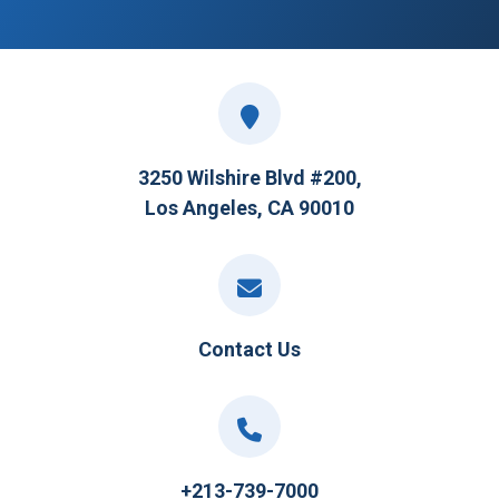
3250 Wilshire Blvd #200,
Los Angeles, CA 90010
Contact Us
+213-739-7000