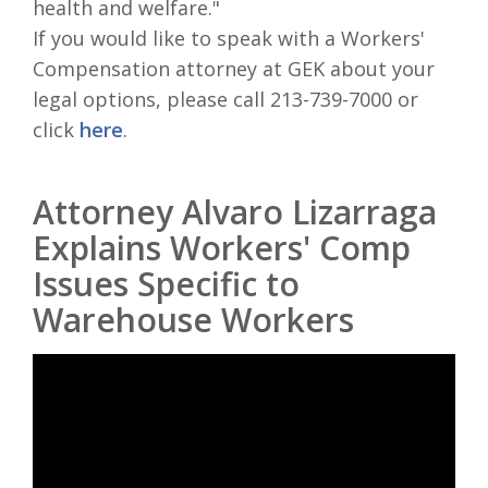
health and welfare."
If you would like to speak with a Workers'
Compensation attorney at GEK about your
legal options, please call 213-739-7000 or
click
here
.
Attorney Alvaro Lizarraga
Explains Workers' Comp
Issues Specific to
Warehouse Workers