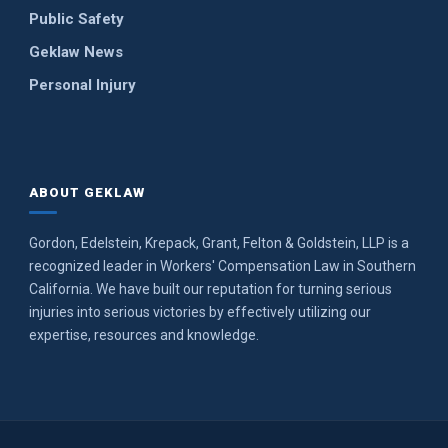
Public Safety
Geklaw News
Personal Injury
ABOUT GEKLAW
Gordon, Edelstein, Krepack, Grant, Felton & Goldstein, LLP is a
recognized leader in Workers' Compensation Law in Southern
California. We have built our reputation for turning serious
injuries into serious victories by effectively utilizing our
expertise, resources and knowledge.